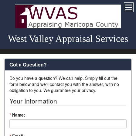
West Valley Appraisal Services
Got a Question?
Do you have a question? We can help. Simply fill out the
form below and we'll contact you with the answer, with no
obligation to you. We guarantee your privacy.
Your Information
*
Name: