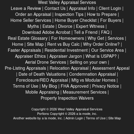
West Valley Appraisal Services
Leave a Review
|
Contact Us
|
Appraisal Info
|
Client Login
|
Order an Appraisal
|
Inspection Tips
|
How to Prepare
|
Home Seller Services
|
Home Buyer Checklist
|
For Buyers
|
Myths
|
Estate
|
Divorce
|
Expert Witness
|
Download Adobe Acrobat
|
Tell a Friend
|
FAQ
|
Real Estate Glossary
|
For Homeowners
|
Why Get
|
Services
|
Home
|
Site Map
|
Rent vs Buy Calc
|
Why Order Online?
|
Faster Appraisals
|
Residential Investment
|
Our Service Area
|
Appraiser Ethics
|
Appraiser Jargon
|
What is USPAP?
|
Aerial Drone Services
|
Selling on your own
|
Pre-Listing Appraisals
|
Relocation Appraisal
|
Assessment Appeal
|
Date of Death Valuations
|
Condemnation Appraisal
|
Foreclosure/REO Appraisal
|
Mfg vs Modular Homes
|
Terms of Use
|
My Blog
|
FHA Approved
|
Privacy Notice
|
Mobile Appraising
|
Measurement Services
|
Property Inspection Waivers
Copyright © 2026 West Valley Appraisal Services
Portions Copyright © 2026 a la mode, inc.
Another website by
a la mode, inc.
|
Admin Login
|
Terms of Use
|
Site Map