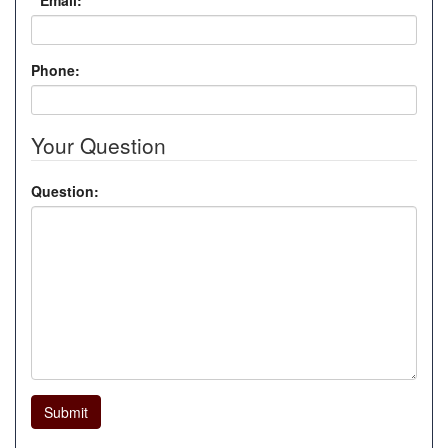
*
Email:
Phone:
Your Question
Question:
Submit