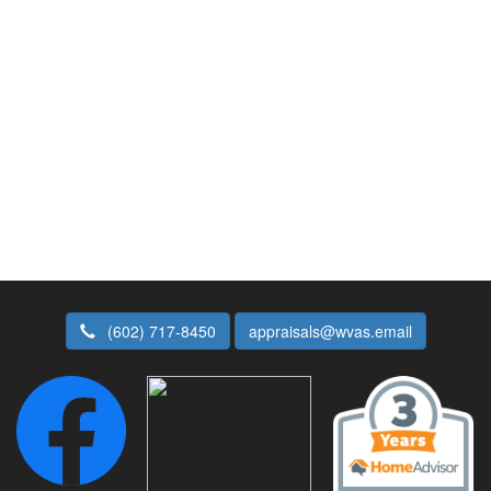
(602) 717-8450
appraisals@wvas.email